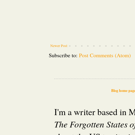
Newer Post
Subscribe to:
Post Comments (Atom)
Blog home pag
I'm a writer based in
The Forgotten States 