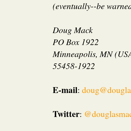
(eventually--be warned 
Doug Mack
PO Box 1922
Minneapolis, MN (US
55458-1922
E-mail
:
doug@dougla
Twitter
:
@douglasma