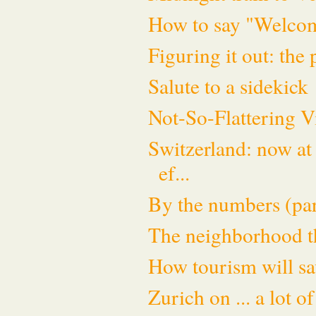
How to say "Welco
Figuring it out: the
Salute to a sidekick
Not-So-Flattering V
Switzerland: now at 
ef...
By the numbers (par
The neighborhood th
How tourism will sav
Zurich on ... a lot 