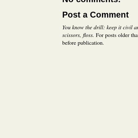
Post a Comment
You know the drill: keep it civil 
scissors, floss.
For posts older th
before publication.