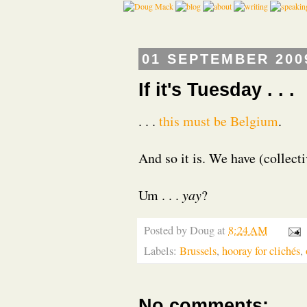
01 SEPTEMBER 200
If it's Tuesday . . .
. . .
this must be Belgium
.
And so it is. We have (collect
Um . . .
yay
?
Posted by
Doug
at
8:24 AM
Labels:
Brussels
,
hooray for clichés
,
No comments: