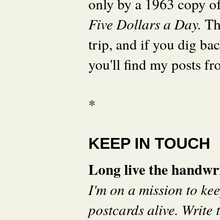
only by a 1963 copy o
Five Dollars a Day.
Th
trip, and if you dig ba
you'll find my posts fr
*
KEEP IN TOUCH
Long live the handwri
I'm on a mission to ke
postcards alive. Write t