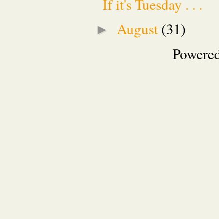
If it's Tuesday . . .
August
(31)
►
Powere