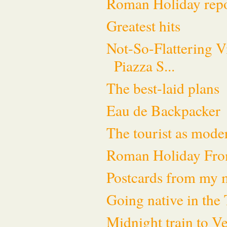
Roman Holiday rep
Greatest hits
Not-So-Flattering V
Piazza S...
The best-laid plans
Eau de Backpacker
The tourist as moder
Roman Holiday Fro
Postcards from my
Going native in the 
Midnight train to V