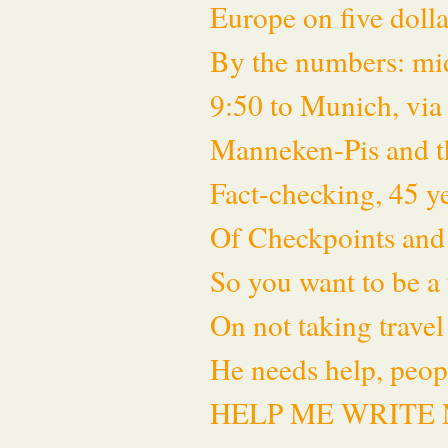
Europe on five dol
By the numbers: mid
9:50 to Munich, via
Manneken-Pis and t
Fact-checking, 45 ye
Of Checkpoints and
So you want to be a 
On not taking travel
He needs help, peop
HELP ME WRITE