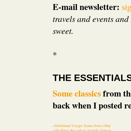
E-mail newsletter:
si
travels and events and 
sweet.
*
THE ESSENTIAL
Some classics
from the
back when I posted re
-
Enrichment Voyage: Scenes from a Ship
-
The things they sell on Avenida Abancay