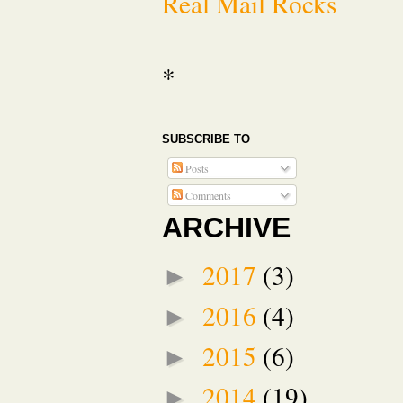
Real Mail Rocks
*
SUBSCRIBE TO
Posts
Comments
ARCHIVE
2017
(3)
►
2016
(4)
►
2015
(6)
►
2014
(19)
►