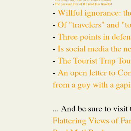
-
The package tour of the road less traveled
-
Willful ignorance: th
-
Of "travelers" and "t
-
Three points in defen
-
Is social media the 
-
The Tourist Trap To
-
An open letter to Co
from a guy with a gapi
... And be sure to visit
Flattering Views of 