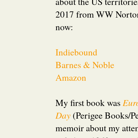
about the US territori
2017 from WW Norton
now:
Indiebound
Barnes & Noble
Amazon
My first book was
Eur
Day
(Perigee Books/P
memoir about my attem