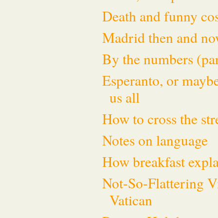
Death and funny cos
Madrid then and n
By the numbers (par
Esperanto, or maybe
us all
How to cross the st
Notes on language
How breakfast expla
Not-So-Flattering V
Vatican