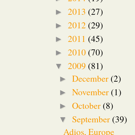
2013
(27)
►
2012
(29)
►
2011
(45)
►
2010
(70)
►
2009
(81)
▼
December
(2)
►
November
(1)
►
October
(8)
►
September
(39)
▼
Adios, Europe