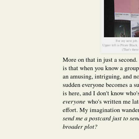
For my next job, 
Upper left is Pirate Black
(That's three
More on that in just a second.
is that when you know a group 
an amusing, intriguing, and no
sudden everyone becomes a su
is here, and I don't know who's
everyone
who's written me late
effort. My imagination wanders
send me a postcard just to sen
broader plot?