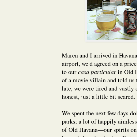
Maren and I arrived in Havan
airport, we'd agreed on a pric
to our
casa particular
in Old H
of a movie villain and told us
late, we were tired and vastly 
honest, just a little bit scar
We spent the next few days d
parks; a lot of happily aimles
of Old Havana—our spirits on 