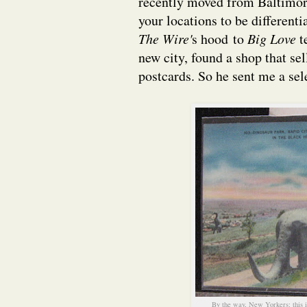
recently moved from Baltimore 
your locations to be differen
The Wire'
s hood to
Big Love
t
new city, found a shop that se
postcards. So he sent me a se
By the way, New Yorkers: this i