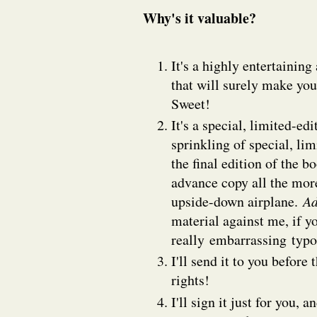
Why's it valuable?
It's a highly entertainin
that will surely make you 
Sweet!
It's a special, limited-ed
sprinkling of special, lim
the final edition of the b
advance copy all the more
upside-down airplane.
Ad
material against me, if y
really embarrassing typ
I'll send it to you before
rights!
I'll sign it just for you,