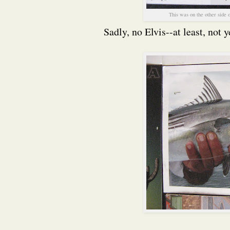
This was on the other side 
Sadly, no Elvis--at least, not y