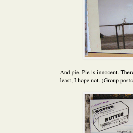
And pie. Pie is innocent. Ther
least, I hope not. (Group post