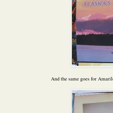
And the same goes for Amarild