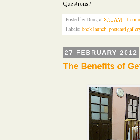
Questions?
Posted by
Doug
at
8:21 AM
1 com
Labels:
book launch
,
postcard galler
27 FEBRUARY 2012
The Benefits of Ge