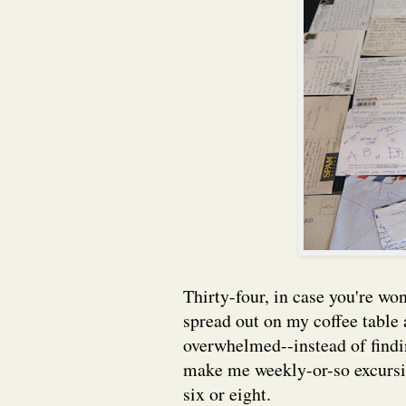
Thirty-four, in case you're wo
spread out on my coffee table
overwhelmed--instead of findi
make me weekly-or-so excursion
six or eight.