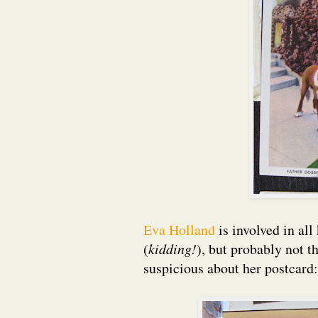
Eva Holland
is involved in al
(
kidding!
), but probably not t
suspicious about her postcard