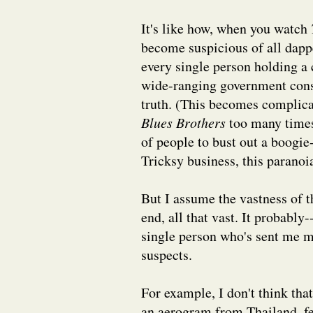
It's like how, when you watch
become suspicious of all dapp
every single person holding a c
wide-ranging government consp
truth. (This becomes complic
Blues Brothers
too many times
of people to bust out a boogi
Tricksy business, this paranoia
But I assume the vastness of t
end, all that vast. It probably
single person who's sent me mai
suspects.
For example, I don't think tha
an aerogram from Thailand, fe