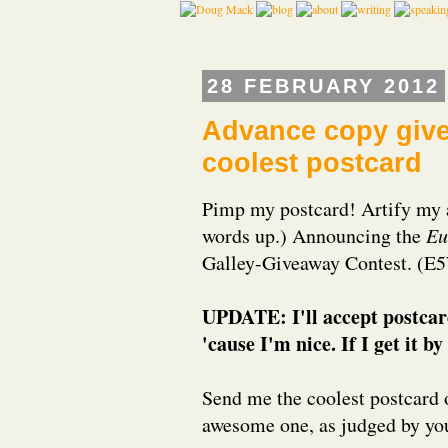
28 FEBRUARY 2012
Advance copy giv
coolest postcard
Pimp my postcard! Artify my a
words up.) Announcing the
Eu
Galley-Giveaway Contest. 
UPDATE: I'll accept postcar
'cause I'm nice. If I get it 
Send me the coolest postcard 
awesome one, as judged by your