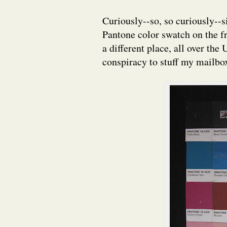
Curiously--so, so curiously--s
Pantone color swatch on the f
a different place, all over the
conspiracy to stuff my mailbox