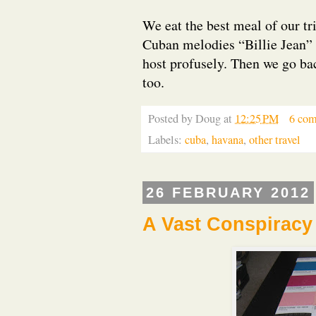
We eat the best meal of our tri
Cuban melodies “Billie Jean”
host profusely. Then we go back
too.
Posted by
Doug
at
12:25 PM
6 co
Labels:
cuba
,
havana
,
other travel
26 FEBRUARY 2012
A Vast Conspiracy