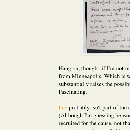
Hang on, though--if I'm not m
from Minneapolis. Which is whe
substantially raises the possib
Fascinating.
Lee
probably isn't part of the 
(Although I'm guessing he woul
recruited for the cause, not t