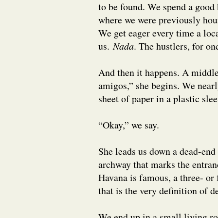
to be found. We spend a good h
where we were previously houn
We get eager every time a loc
us.
Nada
. The hustlers, for on
And then it happens. A middl
amigos,” she begins. We nearl
sheet of paper in a plastic slee
“Okay,” we say.
She leads us down a dead-end 
archway that marks the entran
Havana is famous, a three- or 
that is the very definition of 
We end up in a small living 