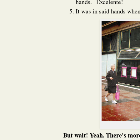
hands. ¡Excelente!
It was in said hands whe
But wait! Yeah. There's more