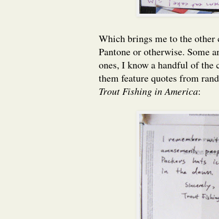
Which brings me to the other c
Pantone or otherwise. Some ar
ones, I know a handful of the
them feature quotes from rand
Trout Fishing in America
: