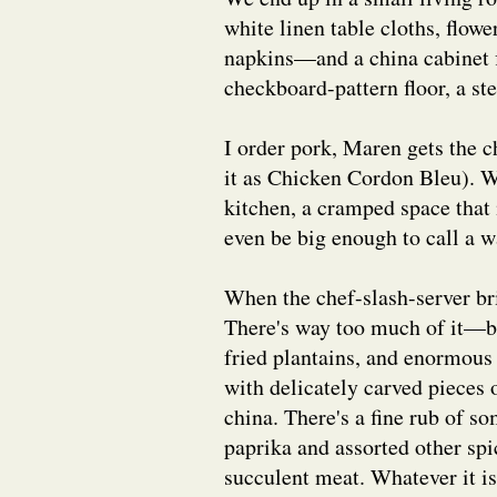
white linen table cloths, flowe
napkins—and a china cabinet f
checkboard-pattern floor, a s
I order pork, Maren gets the
it as Chicken Cordon Bleu). W
kitchen, a cramped space that
even be big enough to call a w
When the chef-slash-server bri
There's way too much of it—br
fried plantains, and enormous
with delicately carved pieces o
china. There's a fine rub of 
paprika and assorted other spi
succulent meat. Whatever it is,