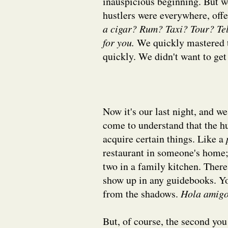
inauspicious beginning. But w
hustlers were everywhere, off
a cigar? Rum? Taxi? Tour? Tel
for you.
We quickly mastered 
quickly. We didn't want to ge
Now it's our last night, and we
come to understand that the hus
acquire certain things. Like a
restaurant in someone's home; o
two in a family kitchen. There'
show up in any guidebooks. Yo
from the shadows.
Hola amigo
But, of course, the second you 