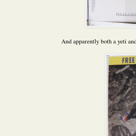
And apparently both a yeti and