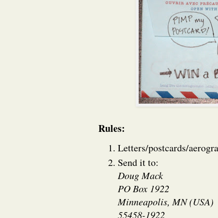
Rules:
Letters/postcards/aerogr
Send it to:
Doug Mack
PO Box 1922
Minneapolis, MN (USA)
55458-1922