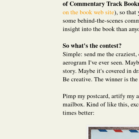
of Commentary Track Book
on the book web site
), so that
some behind-the-scenes comme
insight into the book than an
So what's the contest?
Simple: send me the craziest, 
aerogram I've ever seen. Maybe
story. Maybe it's covered in dr
Be creative. The winner is th
Pimp my postcard, artify my 
mailbox. Kind of like this, ex
times better: