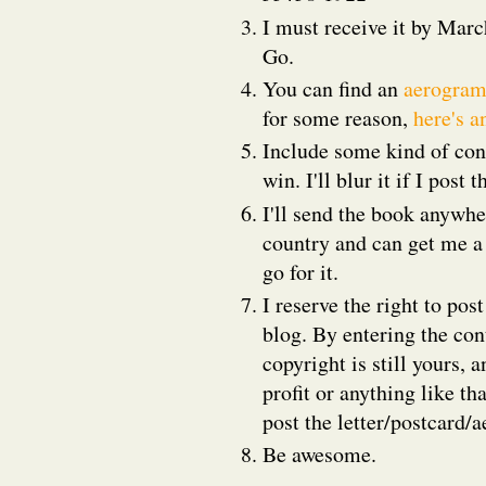
I must receive it by Marc
Go.
You can find an
aerogram
for some reason,
here's a
Include some kind of cont
win. I'll blur it if I pos
I'll send the book anywher
country and can get me a
go for it.
I reserve the right to pos
blog. By entering the con
copyright is still yours, 
profit or anything like th
post the letter/postcard/
Be awesome.