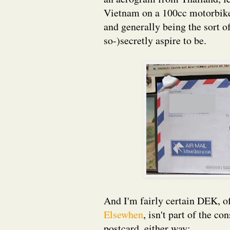
Vietnam on a 100cc motorbike 
and generally being the sort o
so-)secretly aspire to be.
And I'm fairly certain DEK, of
Elsewhen
, isn't part of the co
postcard, either way: