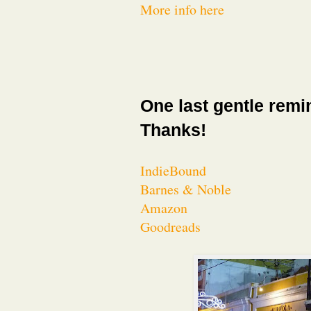
More info here
One last gentle remi
Thanks!
IndieBound
Barnes & Noble
Amazon
Goodreads