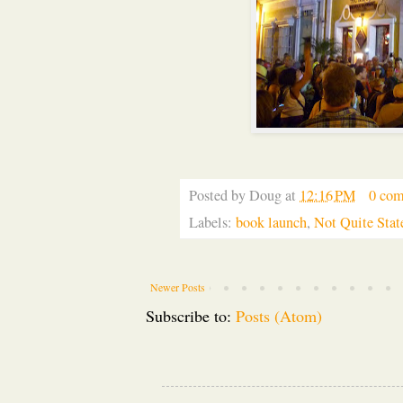
Posted by
Doug
at
12:16 PM
0 co
Labels:
book launch
,
Not Quite Stat
Newer Posts
Subscribe to:
Posts (Atom)