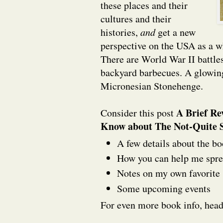
these places and their
cultures and their
histories,
and
get a new
perspective on the USA as a w
There are World War II battle
backyard barbecues. A glowin
Micronesian Stonehenge.
A Brief Re
Consider this post
Know about The Not-Quite S
A few details about the bo
How you can help me spre
Notes on my own favorite 
Some upcoming events
For even more book info, hea