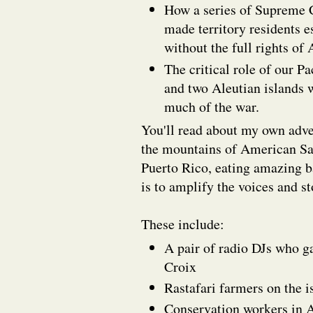
How a series of Supreme C
made territory residents e
without the full rights of
The critical role of our P
and two Aleutian islands 
much of the war.
You'll read about my own adve
the mountains of American Sam
Puerto Rico, eating amazing 
is to amplify the voices and st
These include:
A pair of radio DJs who g
Croix
Rastafari farmers on the 
Conservation workers in 