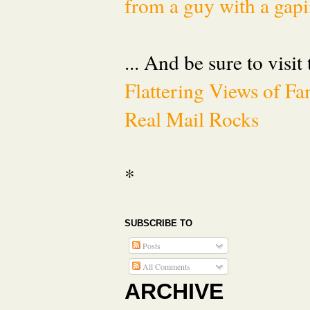
from a guy with a gapi
... And be sure to visit
Flattering Views of 
Real Mail Rocks
*
SUBSCRIBE TO
Posts
All Comments
ARCHIVE