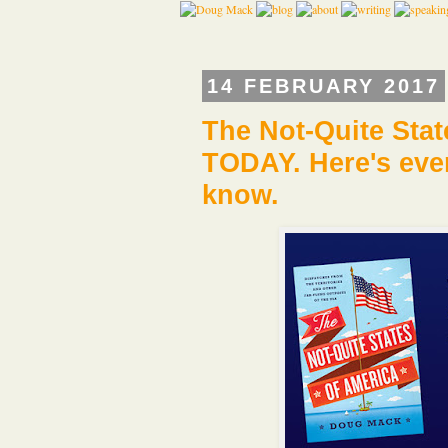
14 FEBRUARY 2017
The Not-Quite Sta
TODAY. Here's ever
know.