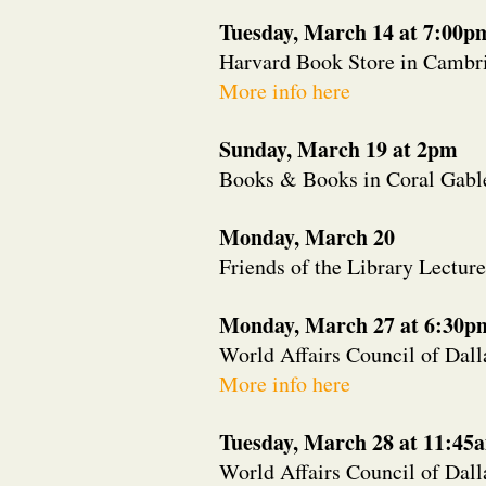
Tuesday, March 14 at 7:00p
Harvard Book Store in Cambr
More info here
Sunday, March 19 at 2pm
Books & Books in Coral Gable
Monday, March 20
Friends of the Library Lecture
Monday, March 27 at 6:30p
World Affairs Council of Dall
More info here
Tuesday, March 28 at 11:45
World Affairs Council of Dall