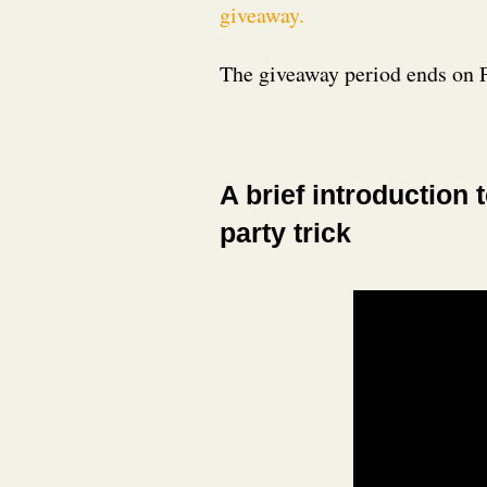
giveaway.
The giveaway period ends on 
A brief introduction 
party trick