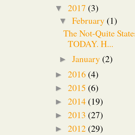
2017
(3)
▼
February
(1)
▼
The Not-Quite Stat
TODAY. H...
January
(2)
►
2016
(4)
►
2015
(6)
►
2014
(19)
►
2013
(27)
►
2012
(29)
►