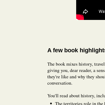
A few book highlight
The book mixes history, travel,
giving you, dear reader, a sen
they're like and why they shou
conversation.
You'll read about history, inc
The territories role in th