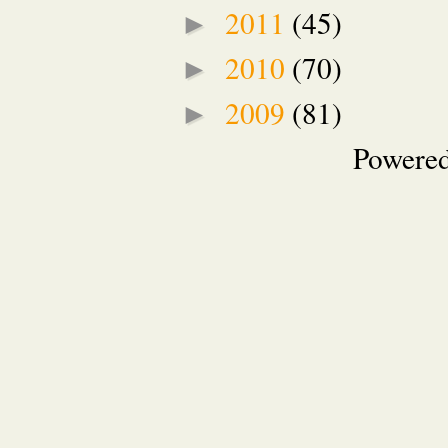
2011
(45)
►
2010
(70)
►
2009
(81)
►
Powere