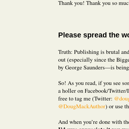
Thank you! Thank you so muc
Please spread the w
Truth: Publishing is brutal and
out (especially since the Big
by George Saunders—is being 
So! As you read, if you see so
a holler on Facebook/Twitter/
free to tag me (Twitter:
@dou
@DougMackAuthor
) or use t
And when you’re done with th