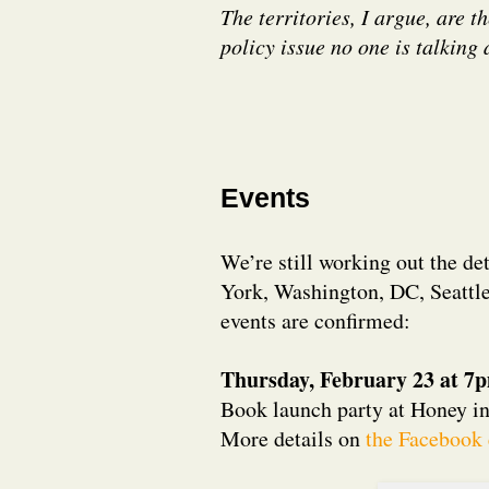
The territories, I argue, are 
policy issue no one is talking 
Events
We’re still working out the de
York, Washington, DC, Seattle
events are confirmed:
Thursday, February 23 at 7
Book launch party at Honey i
More details on
the Facebook 