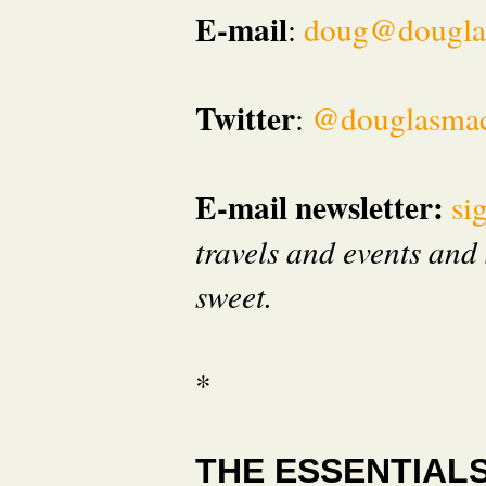
E-mail
:
doug@dougla
Twitter
:
@douglasma
E-mail newsletter:
si
travels and events and 
sweet.
*
THE ESSENTIAL