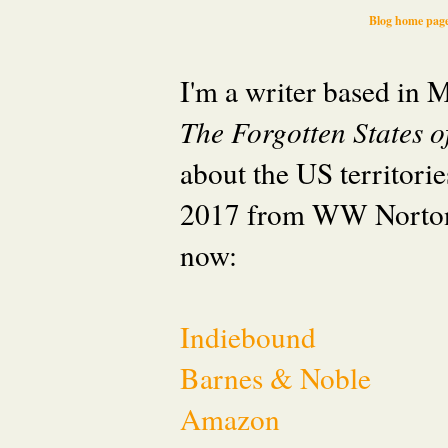
Blog home pag
I'm a writer based in
The Forgotten States 
about the US territori
2017 from WW Norton
now:
Indiebound
Barnes & Noble
Amazon