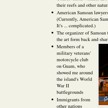
their reefs and other natu
American Samoan lawyers f
(Currently, American Samo
It's ... complicated.)
The organizer of Samoan t
the art form back and sha
Members of a
military veterans'
motorcycle club
on Guam, who
showed me around
the island's World
War II
battlegrounds
Immigrants from
other nations