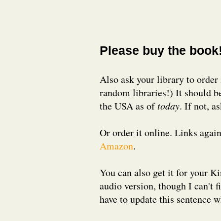
Please buy the book
Also ask your library to order 
random libraries!) It should b
the USA as of
today
. If not, a
Or order it online. Links aga
Amazon
.
You can also get it for your Ki
audio version, though I can't fi
have to update this sentence wh