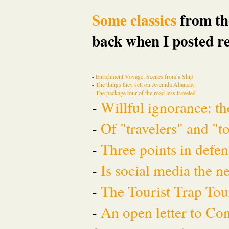
Some classics
from the
back when I posted re
-
Enrichment Voyage: Scenes from a Ship
-
The things they sell on Avenida Abancay
-
The package tour of the road less traveled
-
Willful ignorance: th
-
Of "travelers" and "t
-
Three points in defen
-
Is social media the 
-
The Tourist Trap To
-
An open letter to Co