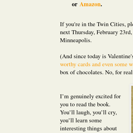
or
Amazon
.
If you're in the Twin Cities, 
next Thursday, February 23rd,
Minneapolis.
(And since today is Valentine'
worthy cards and even some w
box of chocolates. No, for rea
I’m genuinely excited for
you to read the book.
You’ll laugh, you’ll cry,
you’ll learn some
interesting things about