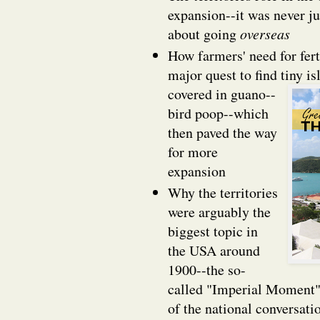
expansion--it was never ju
about going
overseas
How farmers' need for fert
major quest to find tiny is
covered in guano--
bird poop--which
then paved the way
for more
expansion
Why the territories
were arguably the
biggest topic in
the USA around
1900--the so-
called "Imperial Moment"-
of the national conversati