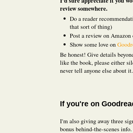
I’d sure appreciate it you wo
review somewhere.
Do a reader recommendatio
that sort of thing)
Post a review on Amazon 
Show some love on
Goodr
Be honest! Give details beyond
like the book, please either si
never tell anyone else about it
If you're on Goodre
I'm also giving away three sig
bonus behind-the-scenes info