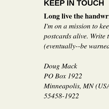
KEEP IN TOUCH
Long live the handwri
I'm on a mission to ke
postcards alive. Write t
(eventually--be warned 
Doug Mack
PO Box 1922
Minneapolis, MN (US
55458-1922