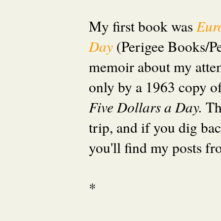
My first book was
Eur
Day
(Perigee Books/P
memoir about my attem
only by a 1963 copy o
Five Dollars a Day.
Th
trip, and if you dig ba
you'll find my posts fr
*