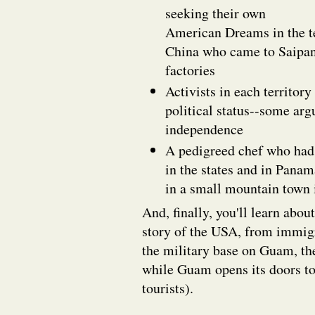
seeking their own
American Dreams in the te
China who came to Saipan 
factories
Activists in each territory
political status--some arg
independence
A pedigreed chef who had
in the states and in Panam
in a small mountain town i
And, finally, you'll learn about
story of the USA, from immigr
the military base on Guam, the
while Guam opens its doors t
tourists).