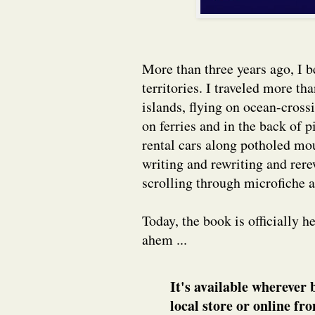
More than three years ago, I 
territories. I traveled more th
islands, flying on ocean-cross
on ferries and in the back of 
rental cars along potholed mo
writing and rewriting and rer
scrolling through microfiche 
Today, the book is officially 
ahem ...
It's available wherever 
local store or online f