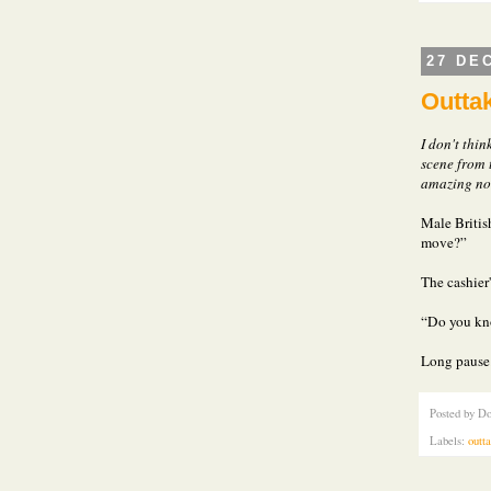
27 DE
Outtak
I don't thin
scene from 
amazing not
Male British
move?”
The cashier
“Do you kn
Long pause.
Posted by
Do
Labels:
outt