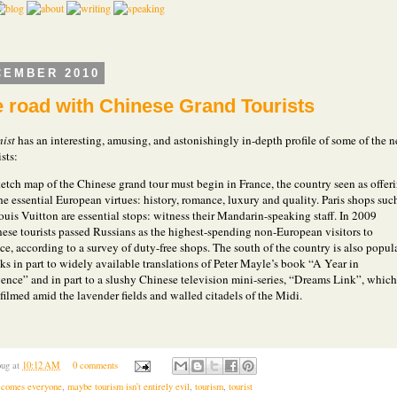
CEMBER 2010
e road with Chinese Grand Tourists
ist
has an interesting, amusing, and astonishingly in-depth profile of some of the 
ists:
etch map of the Chinese grand tour must begin in France, the country seen as offer
the essential European virtues: history, romance, luxury and quality. Paris shops suc
ouis Vuitton are essential stops: witness their Mandarin-speaking staff. In 2009
ese tourists passed Russians as the highest-spending non-European visitors to
ce, according to a survey of duty-free shops. The south of the country is also popula
ks in part to widely available translations of Peter Mayle’s book “A Year in
ence” and in part to a slushy Chinese television mini-series, “Dreams Link”, which
filmed amid the lavender fields and walled citadels of the Midi.
.
ug
at
10:12 AM
0 comments
 comes everyone
,
maybe tourism isn't entirely evil
,
tourism
,
tourist