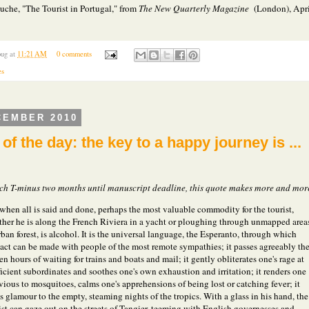
uche, "The Tourist in Portugal," from
The New Quarterly Magazine
(London), Apri
ug
at
11:21 AM
0 comments
es
CEMBER 2010
of the day: the key to a happy journey is ...
ch T-minus two months until manuscript deadline, this quote makes more and mor
when all is said and done, perhaps the most valuable commodity for the tourist,
her he is along the French Riviera in a yacht or ploughing through unmapped area
rban forest, is alcohol. It is the universal language, the Esperanto, through which
act can be made with people of the most remote sympathies; it passes agreeably th
en hours of waiting for trains and boats and mail; it gently obliterates one's rage at
ficient subordinates and soothes one's own exhaustion and irritation; it renders one
vious to mosquitoes, calms one's apprehensions of being lost or catching fever; it
s glamour to the empty, steaming nights of the tropics. With a glass in his hand, the
ist can gaze out on the streets of Tangier, teeming with English governesses and