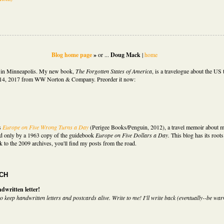
Blog home page
»
or ...
Doug Mack
|
home
d in Minneapolis. My new book,
The Forgotten States of America
,
is
a travelogue about the US t
14, 2017 from WW Norton & Company. Preorder it now:
s
Europe on Five Wrong Turns a Day
(Perigee Books/Penguin, 2012)
,
a travel memoir about m
d only by a 1963 copy of the guidebook
Europe on Five Dollars a Day.
This blog has its roots 
k to the 2009 archives, you'll find my posts from the road.
UCH
dwritten letter!
o keep handwritten letters and postcards alive. Write to me! I'll write back (eventually--be war