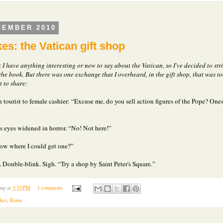
CEMBER 2010
es: the Vatican gift shop
k I have anything interesting or new to say about the Vatican, so I've decided to str
the book. But there was one exchange that I overheard, in the gift shop, that was t
 to share:
 tourist to female cashier: “Excuse me, do you sell action figures of the Pope? Ones
's eyes widened in horror. “No! Not here!”
ow where I could get one?”
 Double-blink. Sigh. “Try a shop by Saint Peter's Square.”
ug
at
3:33 PM
1 comments
akes
,
Rome