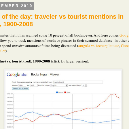
CEMBER 2010
of the day: traveler vs tourist mentions in
, 1900-2008
mates that it has scanned some 10 percent of all books, ever. And here comes
Goog
llow you to track mentions of words or phrases in their scanned database--in other 
to spend
massive
amounts of time being distracted (
arugula vs. iceberg lettuce
,
Gore
ler
).
lue) vs. tourist (red), 1900-2008
(click for larger version):