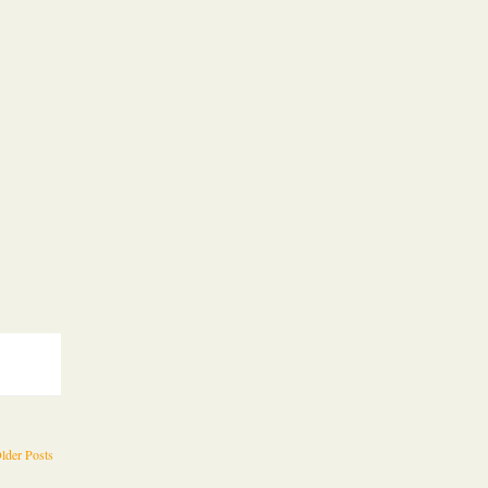
lder Posts