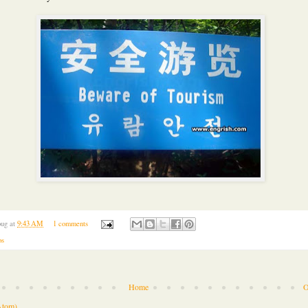
ug
at
9:43 AM
1 comments
os
Home
O
Atom)