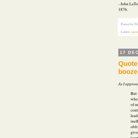
- John LaTo
1876.
Posted by
Do
Labels:
quot
17 DE
Quote 
booze
As I approa
But 
whet
of u
cont
lead
inef
obli
give
tour