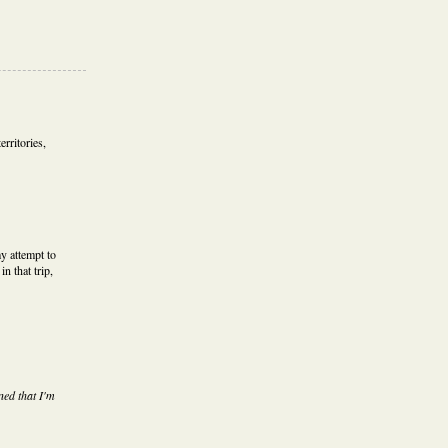
erritories,
y attempt to
in that trip,
ned that I'm