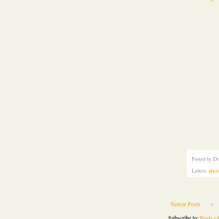
Posted by
Do
Labels:
phot
Newer Posts
Subscribe to:
Posts (