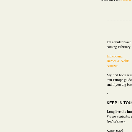
I'm a writer base
coming February 
Indiebound
Barnes & Noble
Amazon
My first book wa
tour Europe guide
and if you dig bac
*
KEEP IN TO
Long live the han
I'm on a mission t
kind of slow).
Doug Mack