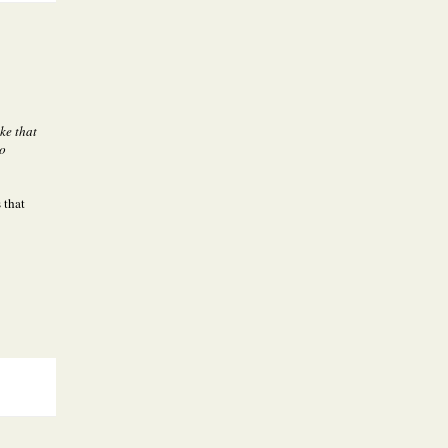
ike that
oo
 that