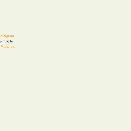
le Ngram
words, to
 Vidal vs.