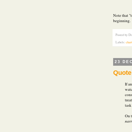
Note that "
beginning.
Posted by
Do
Labels:
char
23 DE
Quote 
If a
watc
cons
trea
task
On t
narr