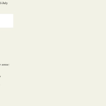
l-July
e sense:
s
e