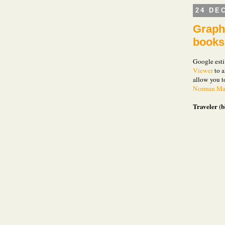
24 DE
Graph 
books
Google esti
Viewer
to a
allow you 
Norman Mai
Traveler (b