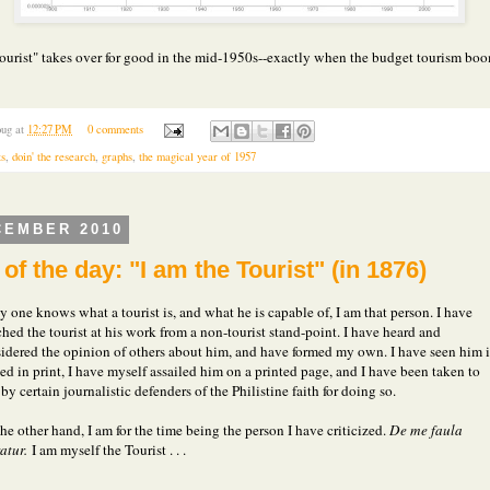
tourist" takes over for good in the mid-1950s--exactly when the budget tourism bo
ug
at
12:27 PM
0 comments
ts
,
doin' the research
,
graphs
,
the magical year of 1957
CEMBER 2010
of the day: "I am the Tourist" (in 1876)
ny one knows what a tourist is, and what he is capable of, I am that person. I have
hed the tourist at his work from a non-tourist stand-point. I have heard and
idered the opinion of others about him, and have formed my own. I have seen him i
ted in print, I have myself assailed him on a printed page, and I have been taken to
 by certain journalistic defenders of the Philistine faith for doing so.
he other hand, I am for the time being the person I have criticized.
De me faula
atur.
I am myself the Tourist . . .