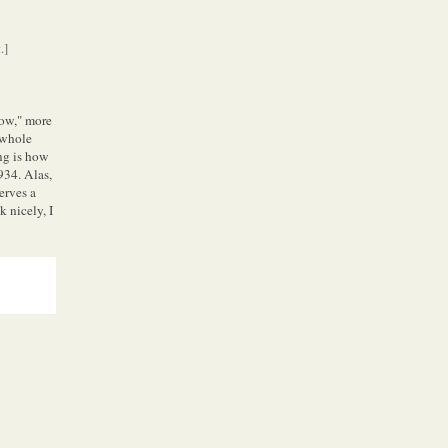
.]
low," more
 whole
ing is how
934. Alas,
serves a
k nicely, I