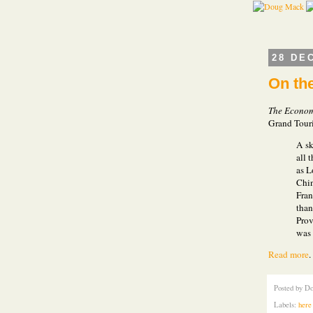
28 DE
On th
The Econom
Grand Tour
A sk
all 
as L
Chin
Fran
than
Prov
was 
Read more
Posted by
Do
Labels:
here