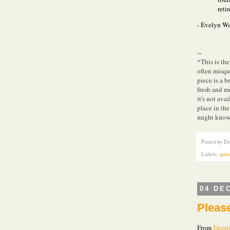
reti
- Evelyn W
--
*This is the
often misqu
piece is a b
fresh and mo
it's not ava
place in th
might know 
Posted by
Do
Labels:
quot
04 DE
Please
From
Engri