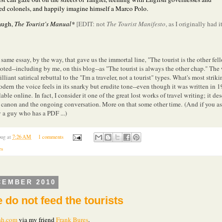
red colonels, and happily imagine himself a Marco Polo.
augh,
The Tourist's Manual*
[EDIT: not
The Tourist Manifesto
, as I originally had it
 same essay, by the way, that gave us the immortal line, "The tourist is the other fel
oted--including by me, on this blog--as "The tourist is always the other chap." The
rilliant satirical rebuttal to the "I'm a traveler, not a tourist" types. What's most strik
dern the voice feels in its snarky but erudite tone--even though it was written in 1
ilable online.
In fact, I consider it one of the great lost works of travel writing; it de
e canon and the ongoing conversation. More on that some other time.
(And if you as
a guy who has a PDF ...)
ug
at
7:26 AM
1 comments
es
CEMBER 2010
 do not feed the tourists
sh.com
via my friend
Frank Bures
.