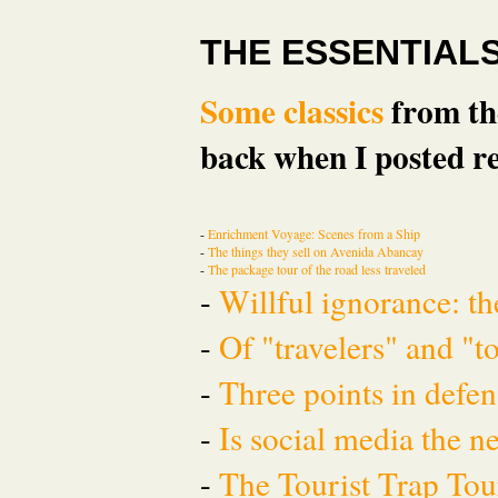
THE ESSENTIAL
Some classics
from the
back when I posted re
-
Enrichment Voyage: Scenes from a Ship
-
The things they sell on Avenida Abancay
-
The package tour of the road less traveled
-
Willful ignorance: th
-
Of "travelers" and "t
-
Three points in defen
-
Is social media the 
-
The Tourist Trap To