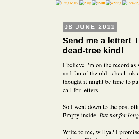
08 JUNE 2011
Send me a letter! T
dead-tree kind!
I believe I'm on the record as
and fan of the old-school ink
thought it might be time to put
call for letters.
So I went down to the post off
Empty inside.
But not for long
Write to me, willya? I promise