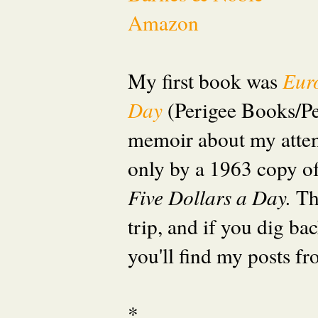
Amazon
My first book was
Eur
Day
(Perigee Books/P
memoir about my attem
only by a 1963 copy o
Five Dollars a Day.
Th
trip, and if you dig ba
you'll find my posts fr
*