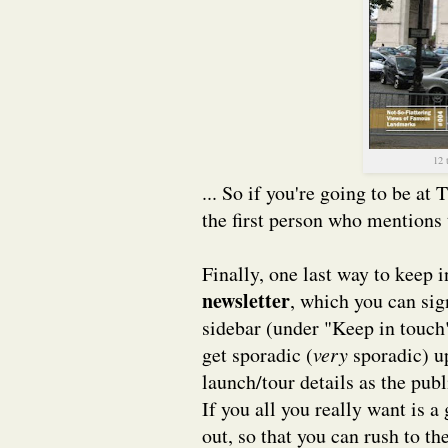
12 
... So if you're going to be at
the first person who mentions 
Finally, one last way to keep 
newsletter
, which you can sign
sidebar (under "Keep in touch
get sporadic (
very
sporadic) u
launch/tour details as the pub
If you all you really want is
out, so that you can rush to t