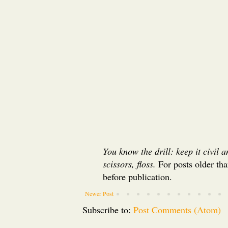
You know the drill: keep it civil 
scissors, floss.
For posts older th
before publication.
Newer Post
Subscribe to:
Post Comments (Atom)