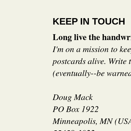
KEEP IN TOUCH
Long live the handwri
I'm on a mission to ke
postcards alive. Write t
(eventually--be warned 
Doug Mack
PO Box 1922
Minneapolis, MN (US