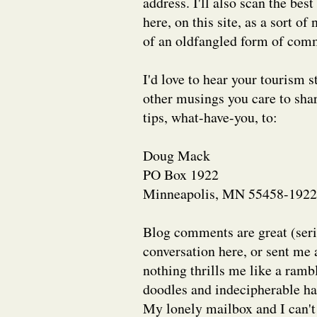
address. I'll also scan the bes
here, on this site, as a sort o
of an oldfangled form of comm
I'd love to hear your tourism s
other musings you care to shar
tips, what-have-you, to:
Doug Mack
PO Box 1922
Minneapolis, MN 55458-1922
Blog comments are great (serio
conversation here, or sent me 
nothing thrills me like a rambl
doodles and indecipherable ha
My lonely mailbox and I can't