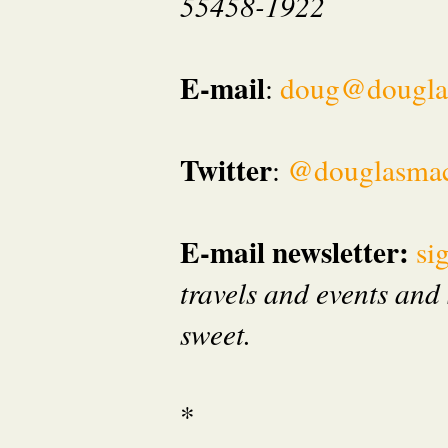
55458-1922
E-mail
:
doug@dougla
Twitter
:
@douglasma
E-mail newsletter:
si
travels and events and 
sweet.
*