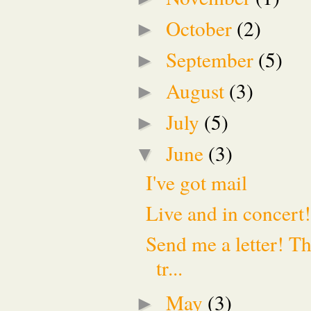
October
(2)
►
September
(5)
►
August
(3)
►
July
(5)
►
June
(3)
▼
I've got mail
Live and in concert
Send me a letter! Th
tr...
May
(3)
►