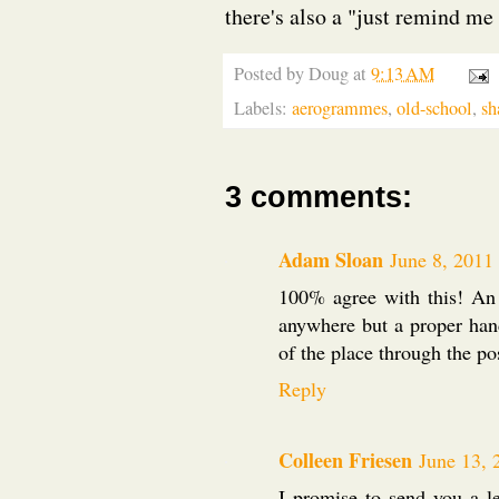
there's also a "just remind me
Posted by
Doug
at
9:13 AM
Labels:
aerogrammes
,
old-school
,
sh
3 comments:
Adam Sloan
June 8, 2011
100% agree with this! An 
anywhere but a proper handw
of the place through the po
Reply
Colleen Friesen
June 13, 
I promise to send you a l