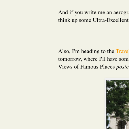
And if you write me an aerog
think up some Ultra-Excellent
Also, I'm heading to the
Trave
tomorrow, where I'll have so
Views of Famous Places
postc