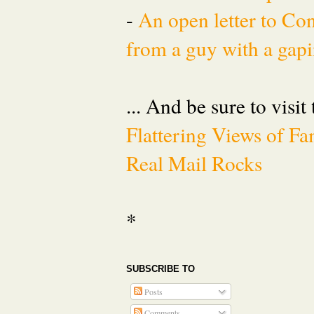
-
An open letter to Co
from a guy with a gapi
... And be sure to visit
Flattering Views of 
Real Mail Rocks
*
SUBSCRIBE TO
Posts
Comments