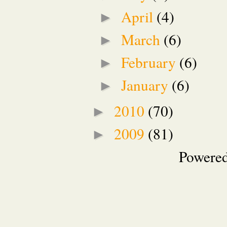
April
(4)
►
March
(6)
►
February
(6)
►
January
(6)
►
2010
(70)
►
2009
(81)
►
Powere