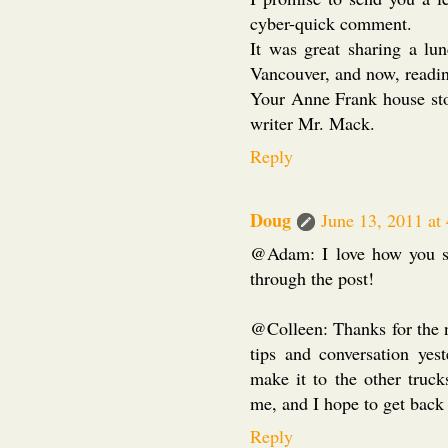
cyber-quick comment.
It was great sharing a l
Vancouver, and now, readin
Your Anne Frank house sto
writer Mr. Mack.
Reply
Doug
June 13, 2011 at
@Adam: I love how you sai
through the post!
@Colleen: Thanks for the 
tips and conversation yes
make it to the other truc
me, and I hope to get back 
Reply