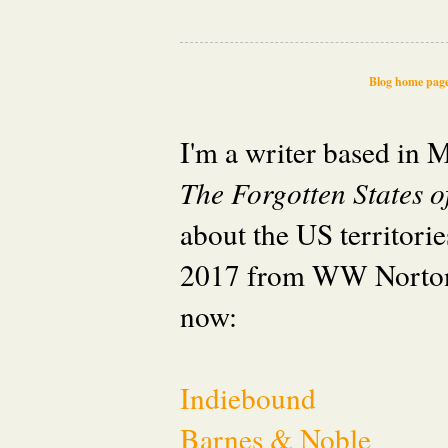
Blog home pag
I'm a writer based in
The Forgotten States 
about the US territori
2017 from WW Norton
now:
Indiebound
Barnes & Noble