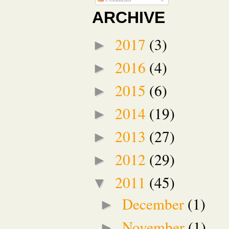
ARCHIVE
2017
(3)
►
2016
(4)
►
2015
(6)
►
2014
(19)
►
2013
(27)
►
2012
(29)
►
2011
(45)
▼
December
(1)
►
November
(1)
►