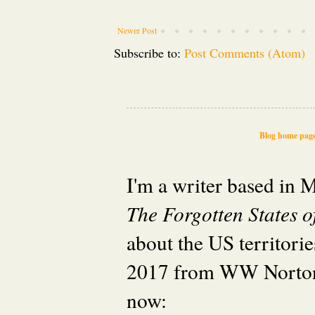
Newer Post
Subscribe to:
Post Comments (Atom)
Blog home pag
I'm a writer based in
The Forgotten States 
about the US territori
2017 from WW Norton
now: