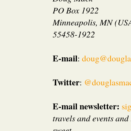
PO Box 1922
Minneapolis, MN (US
55458-1922
E-mail
:
doug@dougla
Twitter
:
@douglasma
E-mail newsletter:
si
travels and events and 
sweet.