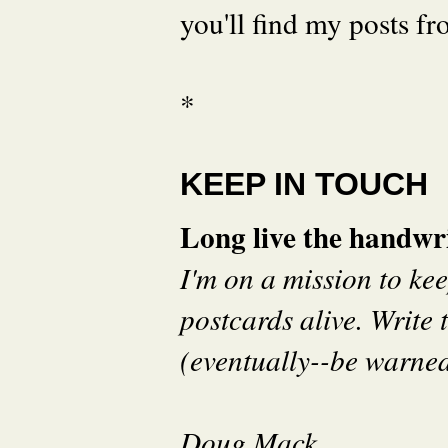
you'll find my posts fr
*
KEEP IN TOUCH
Long live the handwri
I'm on a mission to ke
postcards alive. Write t
(eventually--be warned 
Doug Mack