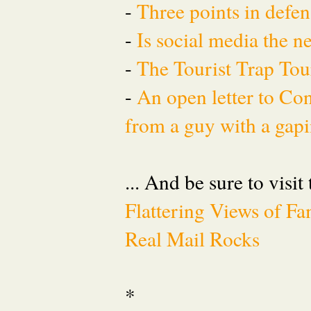
-
Three points in defen
-
Is social media the 
-
The Tourist Trap To
-
An open letter to Co
from a guy with a gapi
... And be sure to visit
Flattering Views of 
Real Mail Rocks
*