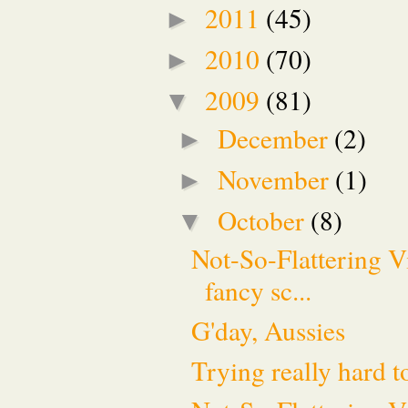
2011
(45)
►
2010
(70)
►
2009
(81)
▼
December
(2)
►
November
(1)
►
October
(8)
▼
Not-So-Flattering V
fancy sc...
G'day, Aussies
Trying really hard t