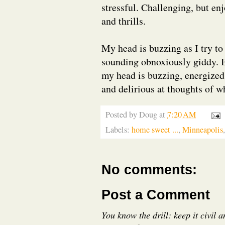
stressful. Challenging, but en
and thrills.
My head is buzzing as I try to
sounding obnoxiously giddy. B
my head is buzzing, energized 
and delirious at thoughts of wh
Posted by
Doug
at
7:20 AM
Labels:
home sweet ...
,
Minneapolis
No comments:
Post a Comment
You know the drill: keep it civil 