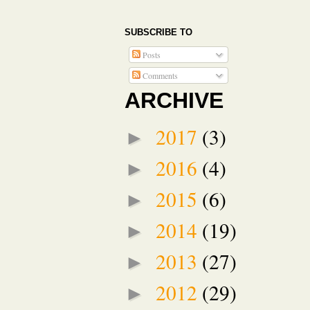
SUBSCRIBE TO
Posts
Comments
ARCHIVE
2017
(3)
►
2016
(4)
►
2015
(6)
►
2014
(19)
►
2013
(27)
►
2012
(29)
►