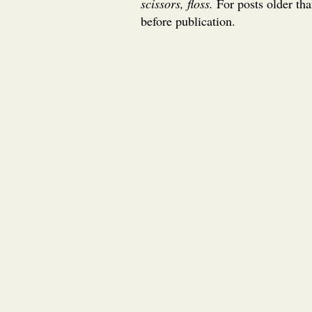
scissors, floss.
For posts older th
before publication.