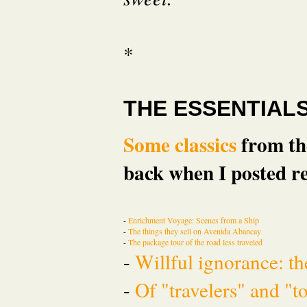
*
THE ESSENTIAL
Some classics
from the
back when I posted re
-
Enrichment Voyage: Scenes from a Ship
-
The things they sell on Avenida Abancay
-
The package tour of the road less traveled
-
Willful ignorance: th
-
Of "travelers" and "t