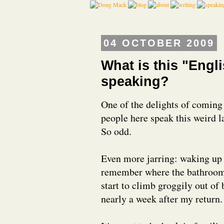
04 OCTOBER 2009
What is this "Engl
speaking?
One of the delights of coming 
people here speak this weird l
So odd.
Even more jarring: waking up i
remember where the bathroom is 
start to climb groggily out of 
nearly a week after my return.