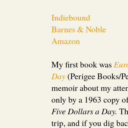
Indiebound
Barnes & Noble
Amazon
My first book was
Eur
Day
(Perigee Books/P
memoir about my attem
only by a 1963 copy o
Five Dollars a Day.
Th
trip, and if you dig ba