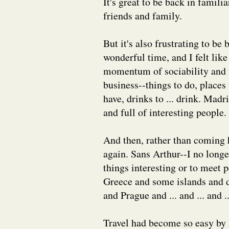
It's great to be back in familia
friends and family.
But it's also frustrating to be
wonderful time, and I felt lik
momentum of sociability and t
business--things to do, places
have, drinks to ... drink. Mad
and full of interesting people.
And then, rather than coming h
again. Sans Arthur--I no long
things interesting or to meet 
Greece and some islands and d
and Prague and ... and ... and ..
Travel had become so easy by M