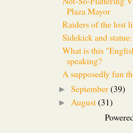
Not-So-Flattering V
Plaza Mayor
Raiders of the lost l
Sidekick and statue:
What is this "Englis
speaking?
A supposedly fun th
September
(39)
►
August
(31)
►
Powere