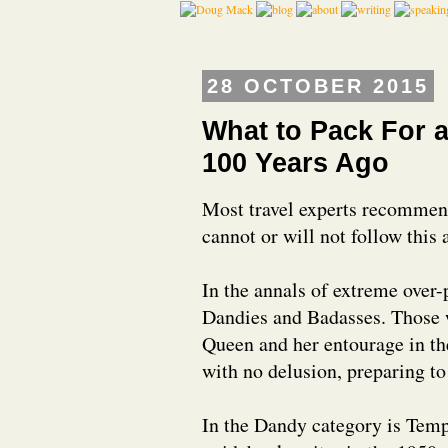
28 OCTOBER 2015
What to Pack For a
100 Years Ago
Most travel experts recommen
cannot or will not follow this 
In the annals of extreme over-
Dandies and Badasses. Those w
Queen and her entourage in th
with no delusion, preparing to 
In the Dandy category is Temp