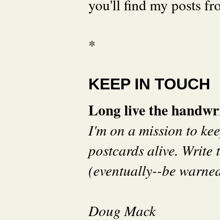
you'll find my posts fr
*
KEEP IN TOUCH
Long live the handwri
I'm on a mission to ke
postcards alive. Write t
(eventually--be warned 
Doug Mack