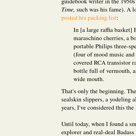
guidebook writer in the 1950s
Time,
such was his fame). A lo
posted his packing list
:
In [a large raffia basket]
maraschino cherries, a bo
portable Philips three-sp
(four of mood music and "
covered RCA transistor ra
bottle full of vermouth, 
wide mouth.
That's only the beginning. The
sealskin slippers, a yodeling
years, I've considered this the
Until today, when I found a sm
explorer and real-deal Badas