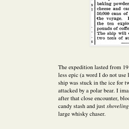
The expedition lasted from 191
less epic (a word I do not use 
ship was stuck in the ice for
attacked by a polar bear. I im
after that close encounter, bl
candy stash and just
shovelin
large whisky chaser.