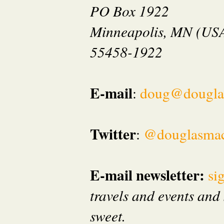
PO Box 1922
Minneapolis, MN (US
55458-1922
E-mail
:
doug@dougla
Twitter
:
@douglasma
E-mail newsletter:
si
travels and events and 
sweet.