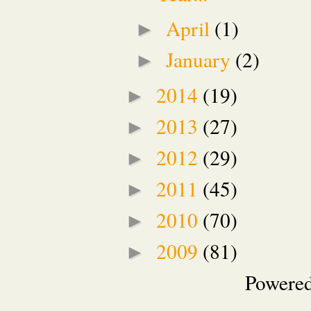
April
(1)
►
January
(2)
►
2014
(19)
►
2013
(27)
►
2012
(29)
►
2011
(45)
►
2010
(70)
►
2009
(81)
►
Powere