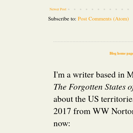
Newer Post
Subscribe to:
Post Comments (Atom)
Blog home pag
I'm a writer based in
The Forgotten States 
about the US territori
2017 from WW Norton
now: