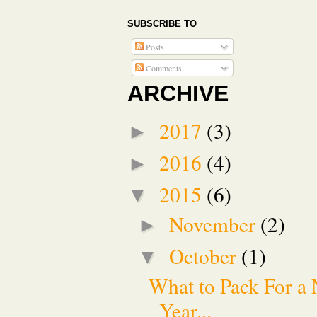
SUBSCRIBE TO
Posts
Comments
ARCHIVE
2017
(3)
►
2016
(4)
►
2015
(6)
▼
November
(2)
►
October
(1)
▼
What to Pack For a 
Year...