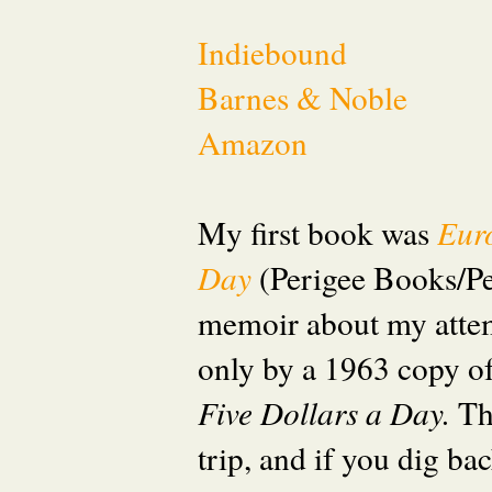
Indiebound
Barnes & Noble
Amazon
My first book was
Eur
Day
(Perigee Books/P
memoir about my attem
only by a 1963 copy o
Five Dollars a Day.
Th
trip, and if you dig ba