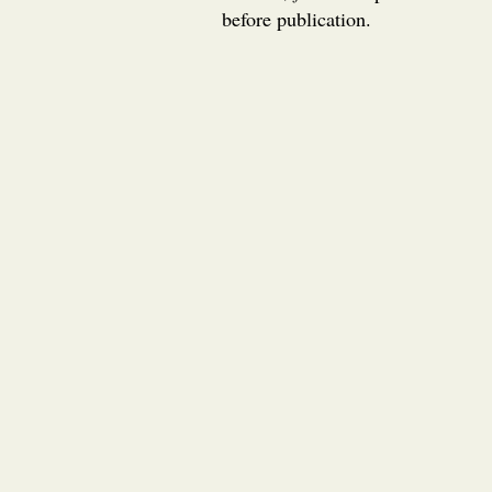
before publication.