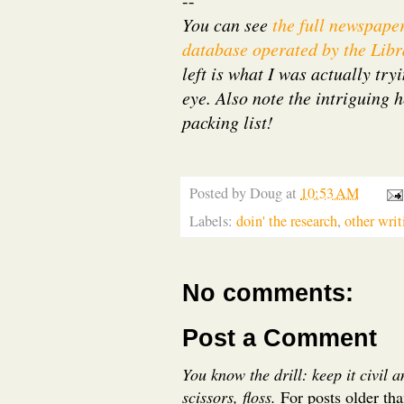
--
You can see
the full newspape
database operated by the Libr
left is what I was actually try
eye. Also note the intriguing 
packing list!
Posted by
Doug
at
10:53 AM
Labels:
doin' the research
,
other writ
No comments:
Post a Comment
You know the drill: keep it civil 
scissors, floss.
For posts older th