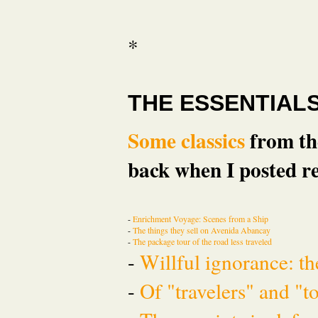
*
THE ESSENTIAL
Some classics
from the
back when I posted re
-
Enrichment Voyage: Scenes from a Ship
-
The things they sell on Avenida Abancay
-
The package tour of the road less traveled
-
Willful ignorance: th
-
Of "travelers" and "t