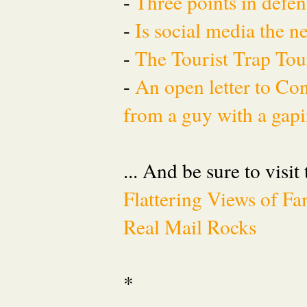
-
Three points in defen
-
Is social media the 
-
The Tourist Trap To
-
An open letter to Co
from a guy with a gapi
... And be sure to visit
Flattering Views of 
Real Mail Rocks
*