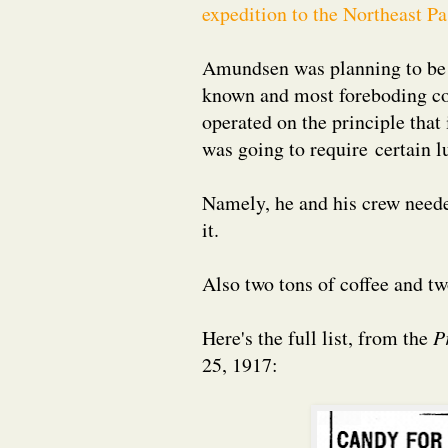
expedition to the Northeast P
Amundsen was planning to be go
known and most foreboding cor
operated on the principle that
was going to require certain l
Namely, he and his crew neede
it.
Also two tons of coffee and tw
Here's the full list, from the
P
25, 1917: