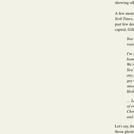
showing off
A few mont
York Times,
past few de
capital, Gil
You 
wais
I’m 
home
We’r
You’
any 
gay 
smok
Holm
… Lo
of e
Chri
and 
Let's say, 
those ghost