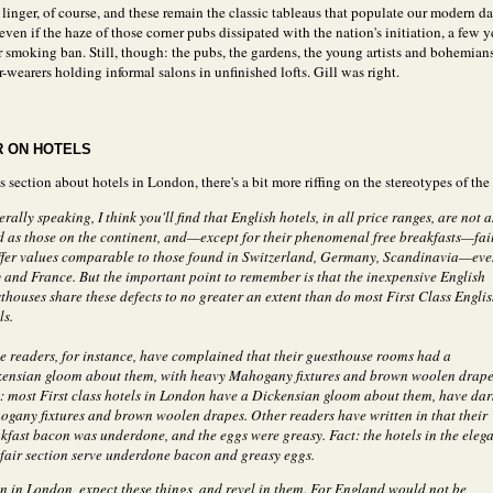
 linger, of course, and these remain the classic tableaus that populate our modern 
ven if the haze of those corner pubs dissipated with the nation's initiation, a few y
r smoking ban. Still, though: the pubs, the gardens, the young artists and bohemian
r-wearers holding informal salons in unfinished lofts. Gill was right.
 ON HOTELS
 section about hotels in London, there's a bit more riffing on the stereotypes of the 
rally speaking, I think you'll find that English hotels, in all price ranges, are not a
 as those on the continent, and—except for their phenomenal free breakfasts—fai
ffer values comparable to those found in Switzerland, Germany, Scandinavia—ev
y and France. But the important point to remember is that the inexpensive English
thouses share these defects to no greater an extent than do most First Class Engli
ls.
 readers, for instance, have complained that their guesthouse rooms had a
ensian gloom about them, with heavy Mahogany fixtures and brown woolen drape
: most First class hotels in London have a Dickensian gloom about them, have dar
gany fixtures and brown woolen drapes. Other readers have written in that their
kfast bacon was underdone, and the eggs were greasy. Fact: the hotels in the eleg
air section serve underdone bacon and greasy eggs.
 in London, expect these things, and revel in them. For England would not be