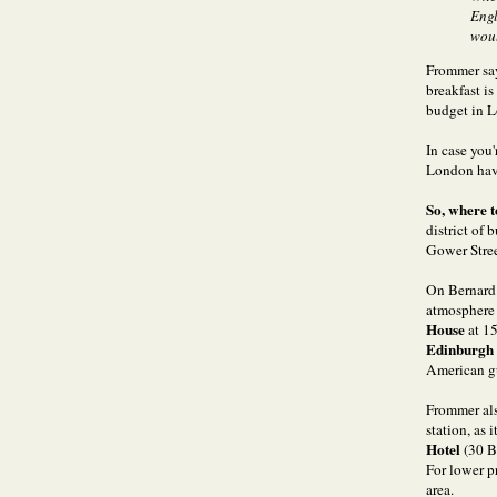
Engl
woul
Frommer say
breakfast i
budget in L
In case you'
London have
So, where 
district of
Gower Stree
On Bernard 
atmosphere “
House
at 1
Edinburgh
American g
Frommer als
station, as 
Hotel
(30 B
For lower p
area.