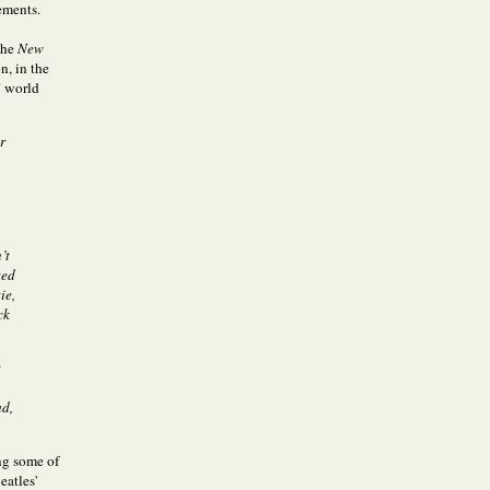
ements.
the
New
n, in the
” world
r
’t
ted
ie,
ck
t
ad,
ng some of
eatles'