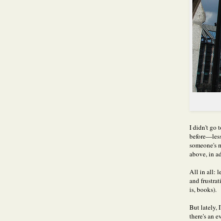
I didn't go
before—less
someone's m
above, in a
All in all:
and frustrat
is, books).
But lately, 
there's an 