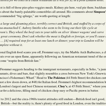
asteless for 40 cents in a chain restaurant as it will for $2 in a posh London hotel.
st is full of those pies-plus-veggies meals. Kidney pie here, veal pie there, backha
Simpson's
 about the barely-palatable comestibles all around. His comments about
recommended “big splurge,” are worth quoting at length:
 a large and gleaming place, terribly correct and British, and staffed by a corps of
us-mustached C. Aubrey Smiths who seem to be living out their life cycle at
son's. They wheel the beef cuts to your table on silver 'dinner wagons' and carve
 great ceremony. Don't ask whether the meat is English or foreign, or you'll cause 
. … [A] required stop for at least one lunch or dinner; your trip to London will be
mplete without it.
tional English food scares you off, Frommer says, try the Marble Arch Barbecues, a c
meats over an open flame, apparently following an American restaurant trend of the e
come “respite from British fare.”
, Frommer suggests heading to the immigrant restaurants, especially in Soho, “a jum
taurants, dives and bars, that slightly resembles a cross between New York's Greewi
The Pakistan
ncisco's Fisherman's Wharf.” Head to
(44 Frith Street) for chicken cur
just a few doors down, at #48) for Italian food. Frommer's highest recommendation h
Choy's
“London's largest and best Chinese restaurant,
, at 45 Frith Street,” where you
ar for a delicious, filling meal of chicken chop suey or Pacific prawn in batter.
 to 2012 and the circa-1960s tourist attitudes still endure—British food isn't good, u
 British—but the reality is, there's plenty of good food in London, even the traditi