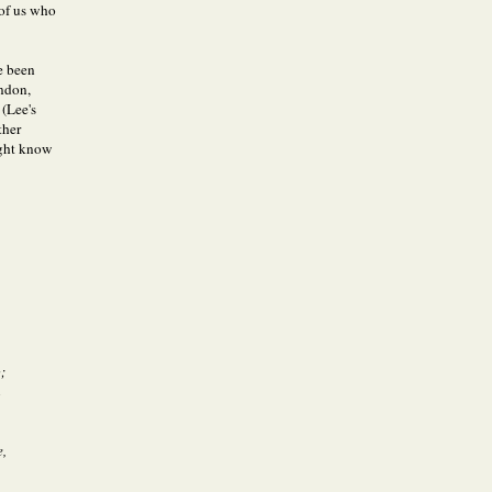
 of us who
ve been
ndon,
(Lee's
ther
ight know
;
m
e,