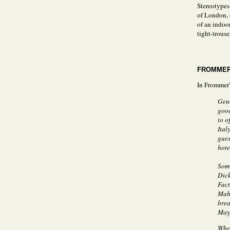
Stereotypes
of London, e
of an indoo
tight-trouse
FROMMER
In Frommer's
Gene
good
to o
Ital
gues
hote
Some
Dick
Fact
Maho
brea
Mayf
When