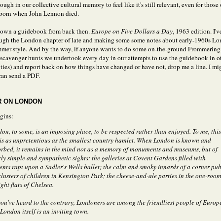
nough in our collective cultural memory to feel like it's still relevant, even for those
 born when John Lennon died.
 own a guidebook from back then.
Europe on Five Dollars a Day
, 1963 edition. I'
ough the London chapter of late and making some some notes about early-1960s Lo
mer-style. And by the way, if anyone wants to do some on-the-ground Frommering 
e scavenger hunts we undertook every day in our attempts to use the guidebook in o
ties) and report back on how things have changed or have not, drop me a line. I m
an send a PDF.
 ON LONDON
gins:
on, to some, is an imposing place, to be respected rather than enjoyed. To me, this
 is as unpretentious as the smallest country hamlet. When London is known and
rbed, it remains in the mind not as a memory of monuments and museums, but of
rly simple and sympathetic sights: the galleries at Covent Gardens filled with
ents rapt upon a Sadler's Wells ballet; the calm and smoky innards of a corner pub
clusters of children in Kensington Park; the cheese-and-ale parties in the one-roo
ight flats of Chelsea.
you've heard to the contrary, Londoners are among the friendliest people of Europ
London itself is an inviting town.