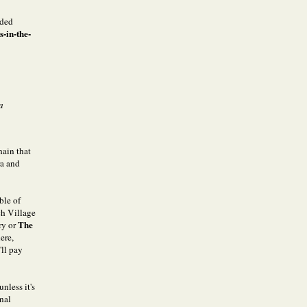
nded
-in-the-
a
hain that
ra and
ble of
ch Village
The
ry or
ere,
'll pay
nless it's
onal