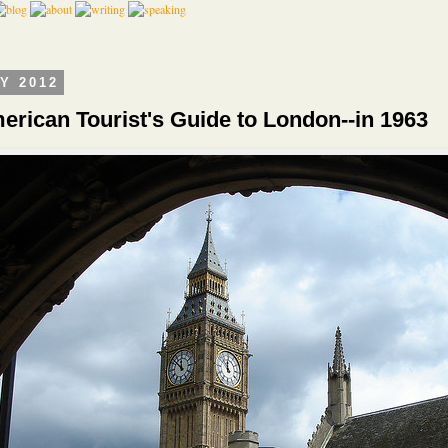
LY 2012
erican Tourist's Guide to London--in 1963