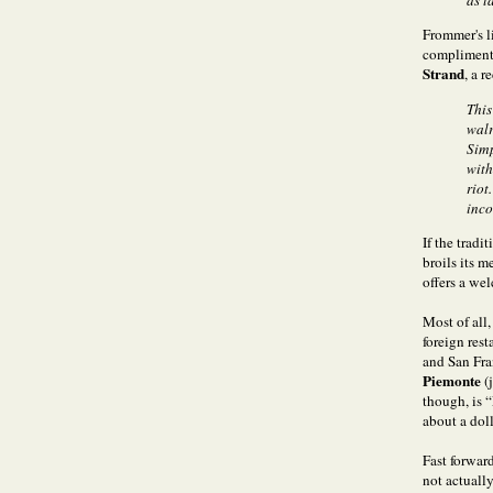
as t
Frommer's li
compliments
Strand
, a 
This
walr
Simp
with
riot
inco
If the tradi
broils its 
offers a wel
Most of all
foreign res
and San Fra
Piemonte
(
though, is 
about a doll
Fast forward
not actually