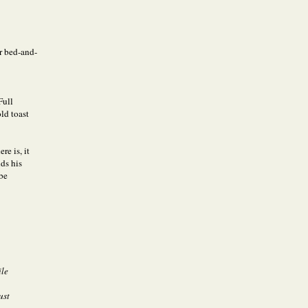
r bed-and-
Full
ld toast
re is, it
ds his
 be
ile
ust