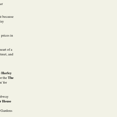
hat
at because
day
 prices in
heart of a
treet, and
Harley
e
The
or the
' for
 subway
r House
n Gardens