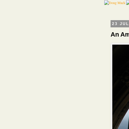
23 JU
An Am