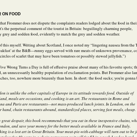
 ON FOOD
 that Frommer does not dispute the complaints readers lodged about the food in thei
It's the perpetual comment of the tourist in Britain: beguilingly charming people,
ly grey and sodden food, evidently to match the grey and sodden weather.
of this myself. Writing about Scotland, I once noted my “lingering nausea from the '
eakfast' at the B&B—runny eggs served with rare meats of unknown provenance, co
circles of scarlet that may have been tomatoes or possibly stewed jellyfish.”)
ve Wrong Turns a Day is full of effusive praise about many of his favorite spots; the
d, an unnecessarily healthy population of exclamation points. But Frommer also lan
nches, too, nowhere more brazenly than here. In short: the food sucks; you're gonna
on is unlike the other capitals of Europe in its attitude towards food. Outside of
and, meals are occasions, and cooking is an art. The restaurants in Rome and
na and Paris are restaurants—not mass-produced lunch joints. In London, on the
r hand, chain restaurants abound, standardized places, serving fast meals, cheap.
 great despair, this book recommends that you eat in these inexpensive chains, wh
ondon, and save your money for the better meals available in France and Italy.
ing is a lost art in Great Britain. Your meat-pie-with-cabbage will turn out to be j