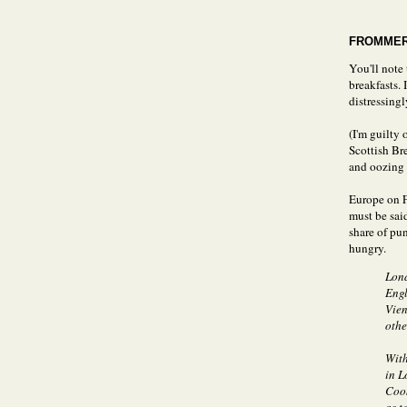
FROMMER
You'll note
breakfasts. 
distressing
(I'm guilty 
Scottish Br
and oozing 
Europe on Fi
must be sai
share of pu
hungry.
Lond
Engl
Vien
othe
With
in L
Cook