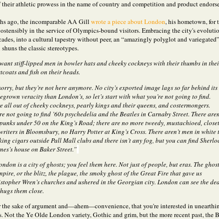
 their athletic prowess in the name of country and competition and product endors
hs ago, the incomparable AA Gill
wrote a piece about London
, his hometown, for 
ostensibly in the service of Olympics-bound visitors. Embracing the city's evolutio
cades, into a cultural tapestry without peer, an “amazingly polyglot and variegated
l shuns the classic stereotypes.
want stiff-lipped men in bowler hats and cheeky cockneys with their thumbs in thei
tcoats and fish on their heads.
sorry, but they’re not here anymore. No city’s exported image lags so far behind its
grown veracity than London’s, so let’s start with what you’re not going to find.
e all out of cheeky cockneys, pearly kings and their queens, and costermongers.
re not going to find ’60s psychedelia and the Beatles in Carnaby Street. There aren
punks under 50 on the King’s Road; there are no more tweedy, mustachioed, close
writers in Bloomsbury, no Harry Potter at King’s Cross. There aren’t men in white t
ing cigars outside Pall Mall clubs and there isn’t any fog, but you can find Sherlo
es’s house on Baker Street.”
ndon is a city of ghosts; you feel them here. Not just of people, but eras. The ghos
mpire, or the blitz, the plague, the smoky ghost of the Great Fire that gave us
stopher Wren’s churches and ushered in the Georgian city. London can see the de
hugs them close.
for the sake of argument and—ahem—convenience, that you're interested in unearthi
s. Not the Ye Olde London variety, Gothic and grim, but the more recent past, the B