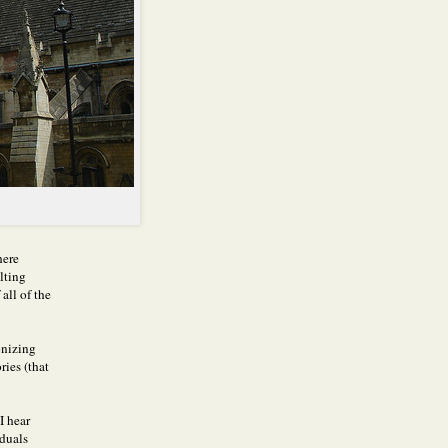
here
lting
all of the
onizing
ries (that
I hear
duals