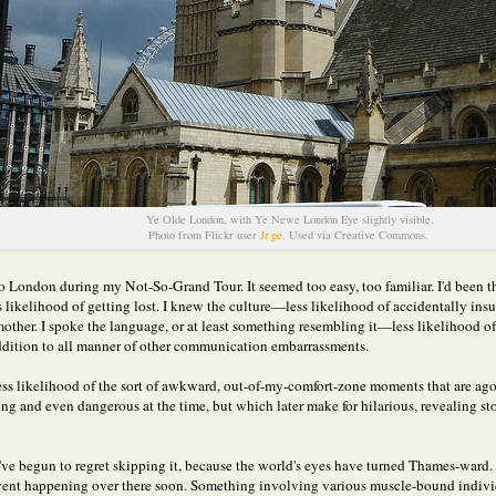
Ye Olde London, with Ye Newe London Eye slightly visible.
Photo from Flickr user
Jr.ge
. Used via Creative Commons.
 to London during my Not-So-Grand Tour. It seemed too easy, too familiar. I'd been t
 likelihood of getting lost. I knew the culture—less likelihood of accidentally insu
other. I spoke the language, or at least something resembling it—less likelihood of 
ddition to all manner of other communication embarrassments.
 less likelihood of the sort of awkward, out-of-my-comfort-zone moments that are ag
ing and even dangerous at the time, but which later make for hilarious, revealing sto
I've begun to regret skipping it, because the world's eyes have turned Thames-ward. 
event happening over there soon. Something involving various muscle-bound indivi