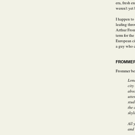
era, fresh e
weren't yet
I happen to
leafing thr
Arthur From
term for th
European ci
a guy who c
FROMMER
Frommer be
Lond
city
abso
utte
stud
the 
skyl
All 
and 