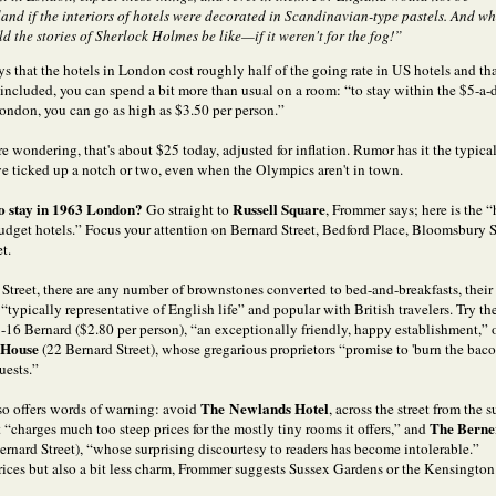
and if the interiors of hotels were decorated in Scandinavian-type pastels. And w
d the stories of Sherlock Holmes be like—if it weren't for the fog!”
s that the hotels in London cost roughly half of the going rate in US hotels and th
s included, you can spend a bit more than usual on a room: “to stay within the $5-a-
ondon, you can go as high as $3.50 per person.”
re wondering, that's about $25 today, adjusted for inflation. Rumor has it the typical
 ticked up a notch or two, even when the Olympics aren't in town.
to stay in 1963 London?
Russell Square
Go straight to
, Frommer says; here is the “
 budget hotels.” Focus your attention on Bernard Street, Bedford Place, Bloomsbury S
t.
Street, there are any number of brownstones converted to bed-and-breakfasts, their
typically representative of English life” and popular with British travelers. Try th
5-16 Bernard ($2.80 per person), “an exceptionally friendly, happy establishment,” 
 House
(22 Bernard Street), whose gregarious proprietors “promise to 'burn the bacon
uests.”
The Newlands Hotel
o offers words of warning: avoid
, across the street from the
The Berne
it “charges much too steep prices for the mostly tiny rooms it offers,” and
ernard Street), “whose surprising discourtesy to readers has become intolerable.”
rices but also a bit less charm, Frommer suggests Sussex Gardens or the Kensingto