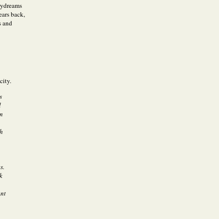
daydreams
ears back,
s and
city.
s
l
en
sh
s.
k
ant