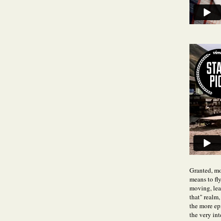
Granted, mos
means to fly
moving, lea
that" realm,
the more epi
the very int