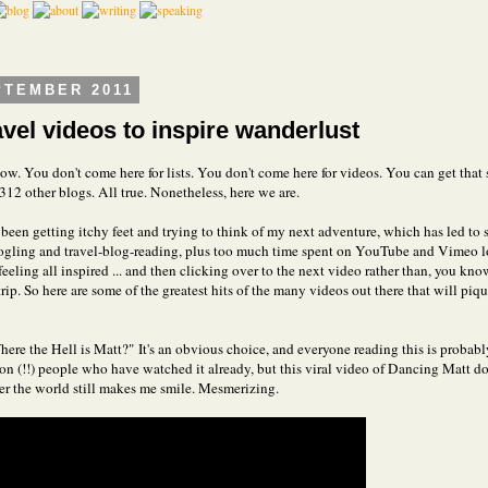
PTEMBER 2011
avel videos to inspire wanderlust
ow. You don't come here for lists. You don't come here for videos. You can get that s
312 other blogs. All true. Nonetheless, here we are.
e been getting itchy feet and trying to think of my next adventure, which has led to
ling and travel-blog-reading, plus too much time spent on YouTube and Vimeo l
eeling all inspired ... and then clicking over to the next video rather than, you kno
rip. So here are some of the greatest hits of the many videos out there that will piq
Where the Hell is Matt?" It's an obvious choice, and everyone reading this is proba
ion (!!) people who have watched it already, but this viral video of Dancing Matt d
ver the world still makes me smile. Mesmerizing.