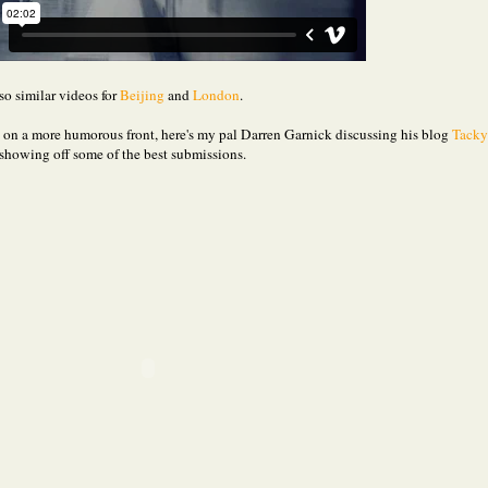
so similar videos for
Beijing
and
London
.
, on a more humorous front, here's my pal Darren Garnick discussing his blog
Tacky
showing off some of the best submissions.