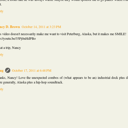
t.
ply
ncy D. Brown
October 14, 2011 at 3:23 PM
s video doesn't necessarily make me want to visit Peterburg, Alaska, but it makes me SMILE!
p://youtu.be/35Pj0nHdPBo
t a trip, Nancy
ply
ug
October 17, 2011 at 6:48 PM
nks, Nancy! Love the unexpected combos of (what appears to be an) industrial dock plus d
e generally, Alaska plus a hip-hop soundtrack.
ply