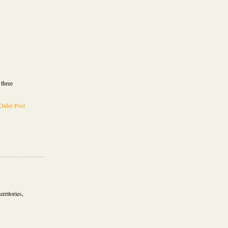
 three
Older Post
erritories,