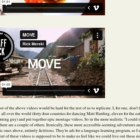
t of the above videos would be hard for the rest of us to replicate. I, for one, don't
 all over the world (forty-four countries for dancing Matt Harding, eleven for the ea
rning guy) and put together epic montage videos. So in the more realistic "I could
 here are a couple of others. Ironically, these more accessible-seeming adventures ar
c ones above, entirely fictitious. They're ads for a language-learning program, so I
ent of these videos is supposed to be to make us feel like we could live out these sto