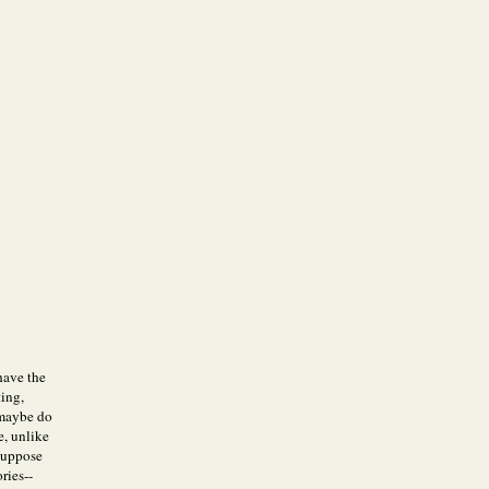
 have the
ting,
 maybe do
e, unlike
 suppose
ries--