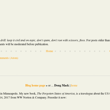
rill: keep it civil and on-topic, don't spam, don't run with scissors, floss.
For posts older than
nts will be moderated before publication.
Home
omments (Atom)
Blog home page
»
or ...
Doug Mack
|
home
d in Minneapolis. My new book,
The Forgotten States of America
,
is
a travelogue about the US t
14, 2017 from WW Norton & Company. Preorder it now: