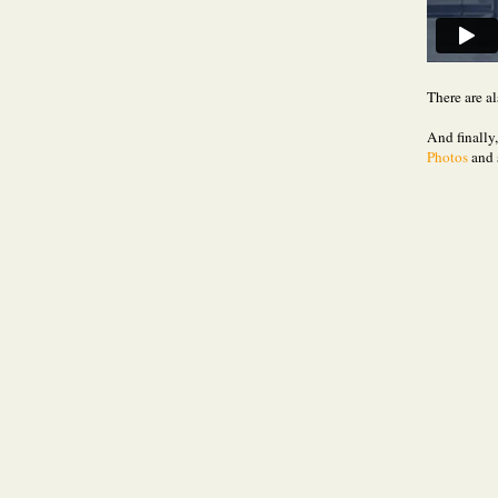
There are al
And finally
Photos
and 