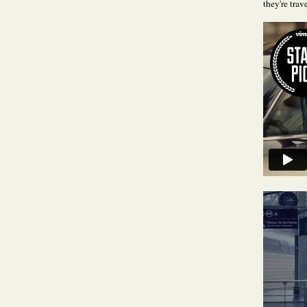
they're trave