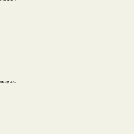
ancing and,