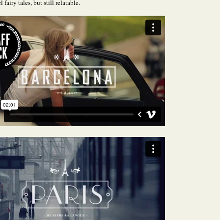
l fairy tales, but still relatable.