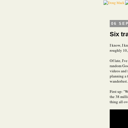
06 SE
Six tr
I know, I kn
roughly 10,
Of late, I'v
random Goog
videos and f
planning a t
wanderlust.
First up: "
the 38 mill
thing all o