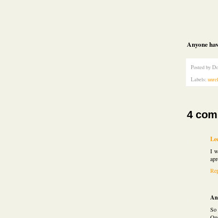
Anyone hav
Posted by
Do
Labels:
unre
4 com
Le
I w
apr
Re
An
So 
Que