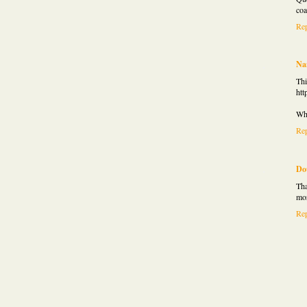
coa
Re
Na
Thi
htt
Wha
Re
Do
Tha
mor
Re