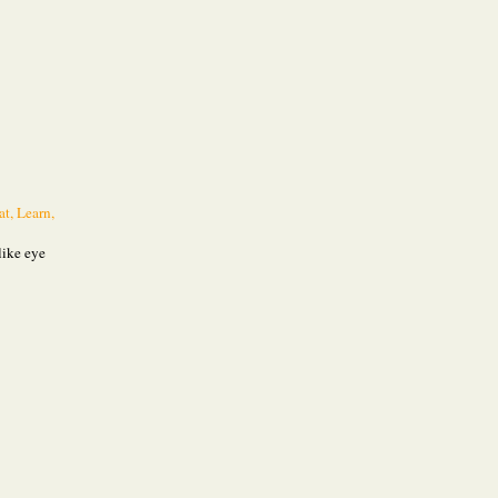
at, Learn,
like eye