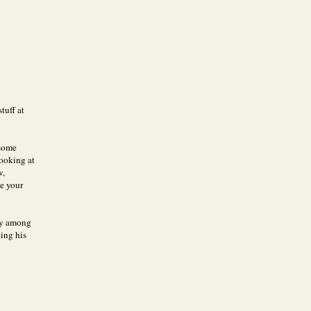
tuff at
 some
ooking at
w,
ue your
bly among
oing his