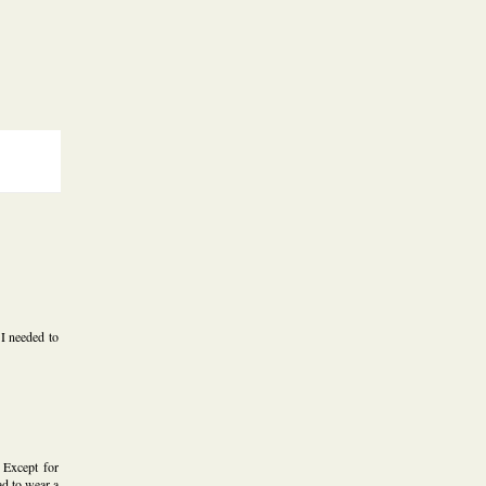
 I needed to
 Except for
d to wear a