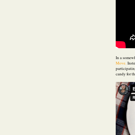
In a somewh
Move.
Inste
participatin
candy for th