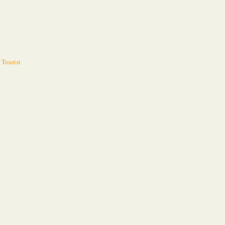
 Tourist