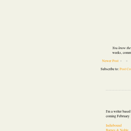
You know the d
weeks, comme
Newer Post
Subscribe to:
Post C
I'm a writer base
coming February 
Indiebound
Barnes & Noble