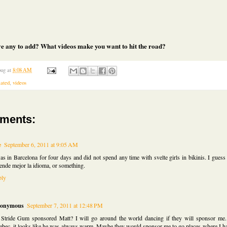
e any to add? What videos make you want to hit the road?
ug
at
8:08 AM
lated
,
videos
ments:
e
September 6, 2011 at 9:05 AM
as in Barcelona for four days and did not spend any time with svelte girls in bikinis. I guess
ende mejor la idioma, or something.
ply
onymous
September 7, 2011 at 12:48 PM
Stride Gum sponsored Matt? I will go around the world dancing if they will sponsor me.
bec, it looks like he was always warm. Maybe they would sponsor me to go places where I ha