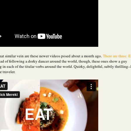
at similar vein are these newer videos posed about a month ago.
There are three: E
ad of following a dorky dancer around the world, though, these ones show a guy
g in each of the titular verbs around the world. Quirky, delightful, subtly thrilling--
e traveler.